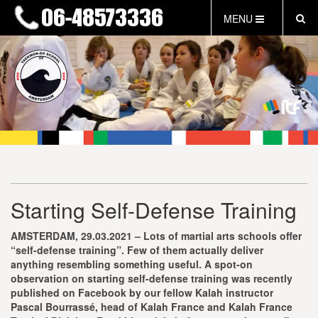
MENU
HOME
NIEUWS
LESTIJDEN & TARIEVEN
INFORMATIE
WAT IS TAEKWON-DO?
WAT IS KALAH?
FAQ
Starting Self-Defense Training
INLOG LEDEN
EVENEMENTEN
AMSTERDAM, 29.03.2021 – Lots of martial arts schools offer
GRATIS PROEFLES
“self-defense training”. Few of them actually deliver
anything resembling something useful. A spot-on
observation on starting self-defense training was recently
published on Facebook by our fellow Kalah instructor
Pascal Bourrassé, head of Kalah France and Kalah France