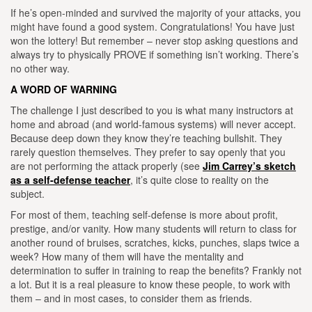
If he’s open-minded and survived the majority of your attacks, you
might have found a good system. Congratulations! You have just
won the lottery! But remember – never stop asking questions and
always try to physically PROVE if something isn’t working. There’s
no o
ther way.
A WORD OF WARNING
T
he challenge I just described to you is what many instructors at
home and abroad (and world-famous systems) will never accept.
Because deep down they know they’re teaching bullshit. They
rarely question themselves. They prefer to say openly that you
are not performing the attack properly (see
Jim Carrey’s sketch
as a self-defense teacher
, it’s quite close to reality on the
subject.
For most of them, teaching self-defense is more about profit,
prestige, and/or vanity.
How many students will return to class for
another round of bruises, scratches, kicks, punches, slaps twice a
week? How many of them will have the mentality and
determination to suffer in training to reap the benefits? Frankly not
a lot. But it is a real pleasure to know these people, to work with
them – and in most cases, to consider them as friends.