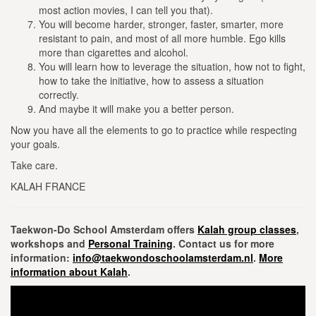
most action movies, I can tell you that).
You will become harder, stronger, faster, smarter, more
resistant to pain, and most of all more humble.
Ego kills
more than cigarettes and alcohol.
You will learn how to leverage the situation, how not to fight,
how to take the initiative, how to assess a situation
correctly.
And maybe it will make you a better person.
Now you have all the elements to go to practice while respecting
your goals.
Take care.
KALAH FRANCE
Taekwon-Do School Amsterdam offers
Kalah group classes
,
workshops and
Personal Training
. Contact us for more
information:
info@taekwondoschoolamsterdam.nl
.
More
information about Kalah
.