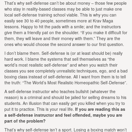
That’s why self-defense can’t be about money – those few people
who stay in reality-based classes may be able to just make one
local self-defense training school viable. This is why you can
easily see 30 to 40 people, sometimes more at Krav Maga
lessons. Happy to hit the pads with a smile; and the instructors
give them a friendly pat on the shoulder. “If you make it difficult for
them, they will leave and their money with them.” They are the
ones who would choose the second answer to our first question.
I don’t blame them. Self-defense is (or at least should be) really
hard work. I blame the systems that sell themselves as “the
world’s most realistic self-defense” and when you watch their
classes you see completely unrealistic techniques, ego, and a bad
boxing class instead of self-defense. All I want from them is to tell
the truth: “The World’s Most Realistic Homeopathic Self-Defense”.
A self-defense instructor who teaches bullshit (whatever the
reason) is a criminal and should be jailed for selling dreams to his
students. An illusion that can easily get you killed when you try to
put it to practice. This is your real life.
If you are reading this as
a self-defense instructor and feel offended, maybe you are
part of the problem?
That’s why self-defense isn’t a sport. Losing a boxing match won’t