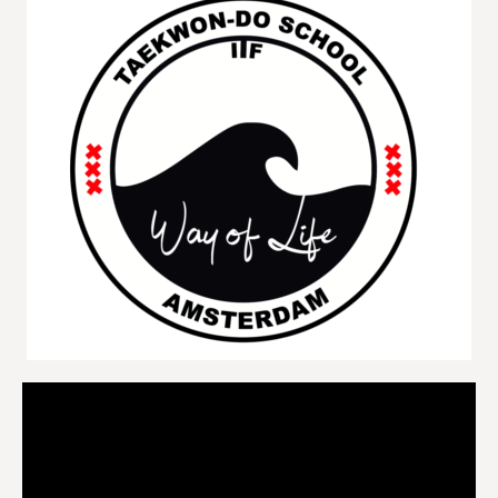
Videospeler