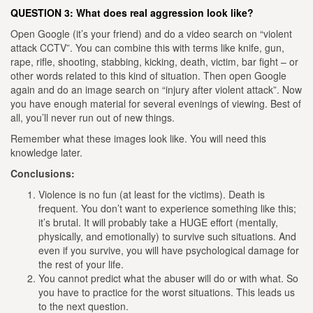
QUESTION 3: What does real aggression look like?
Open Google (it’s your friend) and do a video search on “violent
attack CCTV”. You can combine this with terms like knife, gun,
rape, rifle, shooting, stabbing, kicking, death, victim, bar fight – or
other words related to this kind of situation.
Then open Google
again and do an image search on “injury after violent attack”. Now
you have enough material for several evenings of viewing. Best of
all, you’ll never run out of new things.
Remember what these images look like. You will need this
knowledge later.
Conclusions:
Violence is no fun (at least for the victims). Death is
frequent. You don’t want to experience something like this;
it’s brutal. It will probably take a HUGE effort (mentally,
physically, and emotionally) to survive such situations. And
even if you survive, you will have psychological damage for
the rest of your life.
You cannot predict what the abuser will do or with what. So
you have to practice for the worst situations. This leads us
to the next question.