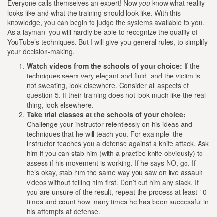
Everyone calls themselves an expert! Now
you
know what reality
looks like and what the training should look like. With this
knowledge, you can begin to judge the systems available to you.
As a layman, you will hardly be able to recognize the quality of
YouTube’s techniques. But I will give you general rules, to simplify
your decision-making.
Watch videos from the schools of your choice:
If the
techniques seem very elegant and fluid, and the victim is
not sweating, look elsewhere. Consider all aspects of
question 5. If their training does not look much like the real
thing, look elsewhere.
Take trial classes at the schools of your choice:
Challenge your instructor relentlessly on his ideas and
techniques that he will teach you. For example, the
instructor teaches you a defense against a knife attack. Ask
him if you can stab him (with a practice knife obviously) to
assess if his movement is working. If he says NO, go. If
he’s okay, stab him the same way you saw on live assault
videos without telling him first. Don’t cut him any slack. If
you are unsure of the result, repeat the process at least 10
times and count how many times he has been successful in
his attempts at defense.