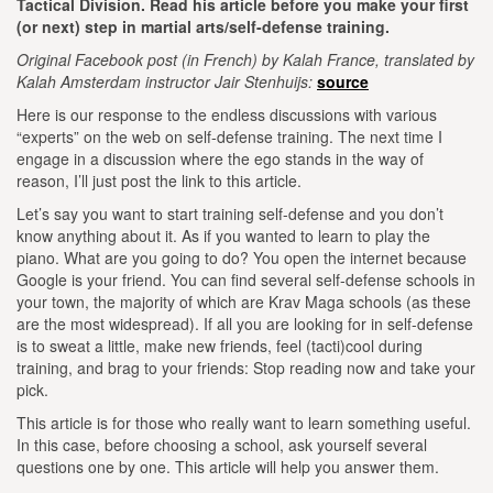
Tactical Division. Read his article before you make your first
(or next) step in martial arts/self-defense training.
Original Facebook post (in French) by Kalah France, translated by
Kalah Amsterdam instructor Jair Stenhuijs:
source
Here is our response to the endless discussions with various
“experts” on the web on self-defense training. The next time I
engage in a discussion where the ego stands in the way of
reason, I’ll just post the link to this article.
Let’s say you want to start training self-defense and you don’t
know anything about it. As if you wanted to learn to play the
piano.
What are you going to do? You open the internet because
Google is your friend.
You can find several self-defense schools in
your town, the majority of which are Krav Maga schools (as these
are the most widespread).
If all you are looking for in self-defense
is to sweat a little, make new friends, feel (tacti)cool during
training, and brag to your friends:
Stop reading now and take your
pick.
This article is for those who really want to learn something useful.
In this case, before choosing a school, ask yourself several
questions one by one. This article will help you answer them.