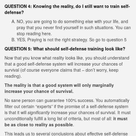
QUESTION 4: Knowing the reality, do I still want to train self-
defense?
NO, you are going to do something else with your life, and
pray that you never find yourself in such situations. You can
stop reading here.
YES, Praying is not the right strategy. So go to question 5
QUESTION 5: What should self-defense training look like?
Now that you know what reality looks like, you should understand
that a good self-defense system will increase your chances of
survival (of course everyone claims that – don’t worry, keep
reading).
The reality is that a good system will only marginally
increase your chance of survival.
No sane person can guarantee 100% success. You automatically
filter out certain “experts” if the promise of a self-defense system
is that it will
significantly
increase your chances of survival.
It must
unconditionally fulfill a long list of criteria, but most of all:
it must
be as close to reality as possible
.
This leads us to several conclusions about effective self-defense