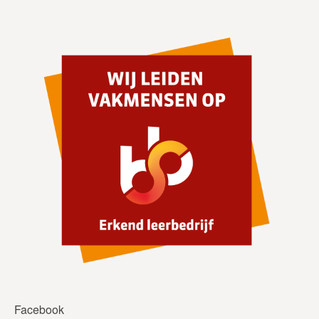
Facebook