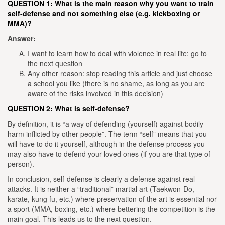
QUESTION 1:
What is the main reason why you want to train
self-defense and not something else (e.g. kickboxing or
MMA)?
Answer:
I want to learn how to deal with violence in real life: go to
the next question
Any other reason: stop reading this article and just choose
a school you like (there is no shame, as long as you are
aware of the risks involved in this decision)
QUESTION 2: What is self-defense?
By definition, it is “a way of defending (yourself) against bodily
harm inflicted by other people”. The term “self” means that you
will have to do it yourself, although in the defense process you
may also have to defend your loved ones (if you are that type of
person).
In conclusion, self-defense is clearly a defense against real
attacks. It is neither a “traditional” martial art (Taekwon-Do,
karate, kung fu, etc.) where preservation of the art is essential nor
a sport (MMA, boxing, etc.) where bettering the competition is the
main goal. This leads us to the next question.