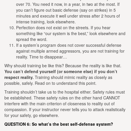
over 70. You need it now, in a year, in two at the most. If
you can’t figure out basic defense (say on strikes) in 5
minutes and execute it well under stress after 2 hours of
intense training, look elsewhere.
Perfection does not exist on the streets. If you hear
something like “our system is the best,” look elsewhere and
spread the word.
If a system’s program does not cover successful defense
against multiple armed aggressors, you are not training for
reality. Time to disappear…
Why should training be like this?
Because the reality is like that.
You can’t defend yourself (or someone else) if you don’t
respect reality.
Training should mimic reality as closely as
possible, safely. Read on to understand this point.
Training shouldn’t take us to the hospital either. Safety rules must
be established. These safety rules on the other hand CANNOT
interfere with the main criterion of closeness to reality out of
compassion. If your instructor never tells you to attack realistically
for your safety, go elsewhere.
QUESTION 6: So what’s the best self-defense system?