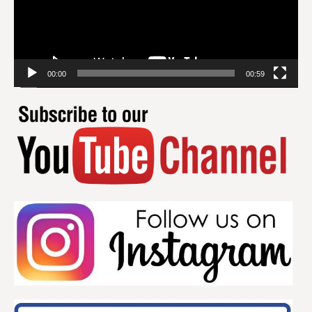
00:00
00:59