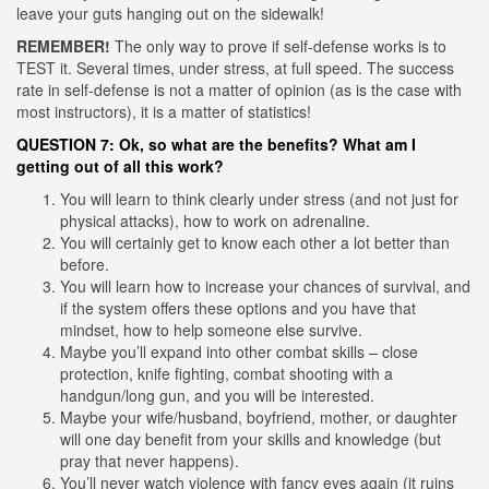
leave your guts hanging out on the sidewalk!
REMEMBER!
The only way to prove if self-defense works is to
TEST it. Several times, under stress, at full speed. The success
rate in self-defense is not a matter of opinion (as is the case with
most instructors), it is a matter of statistics!
QUESTION 7: Ok, so what are the benefits? What am I
getting out of all this work?
You will learn to think clearly under stress (and not just for
physical attacks), how to work on adrenaline.
You will certainly get to know each other a lot better than
before.
You will learn how to increase your chances of survival, and
if the system offers these options and you have that
mindset, how to help someone else survive.
Maybe you’ll expand into other combat skills – close
protection, knife fighting, combat shooting with a
handgun/long gun, and you will be interested.
Maybe your wife/husband, boyfriend, mother, or daughter
will one day benefit from your skills and knowledge (but
pray that never happens).
You’ll never watch violence with fancy eyes again (it ruins