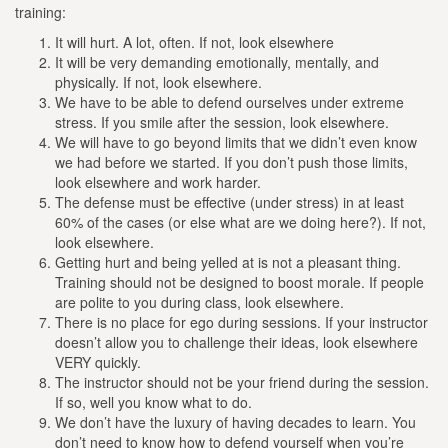
training:
It will hurt. A lot, often. If not, look elsewhere
It will be very demanding emotionally, mentally, and
physically. If not, look elsewhere.
We have to be able to defend ourselves under extreme
stress. If you smile after the session, look elsewhere.
We will have to go beyond limits that we didn’t even know
we had before we started. If you don’t push those limits,
look elsewhere and work harder.
The defense must be effective (under stress) in at least
60% of the cases (or else what are we doing here?). If not,
look elsewhere.
Getting hurt and being yelled at is not a pleasant thing.
Training should not be designed to boost morale. If people
are polite to you during class, look elsewhere.
There is no place for ego during sessions. If your instructor
doesn’t allow you to challenge their ideas, look elsewhere
VERY quickly.
The instructor should not be your friend during the session.
If so, well you know what to do.
We don’t have the luxury of having decades to learn. You
don’t need to know how to defend yourself when you’re