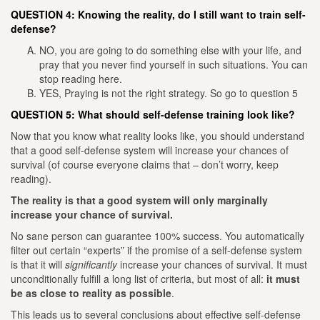
QUESTION 4: Knowing the reality, do I still want to train self-
defense?
NO, you are going to do something else with your life, and
pray that you never find yourself in such situations. You can
stop reading here.
YES, Praying is not the right strategy. So go to question 5
QUESTION 5: What should self-defense training look like?
Now that you know what reality looks like, you should understand
that a good self-defense system will increase your chances of
survival (of course everyone claims that – don’t worry, keep
reading).
The reality is that a good system will only marginally
increase your chance of survival.
No sane person can guarantee 100% success. You automatically
filter out certain “experts” if the promise of a self-defense system
is that it will
significantly
increase your chances of survival.
It must
unconditionally fulfill a long list of criteria, but most of all:
it must
be as close to reality as possible
.
This leads us to several conclusions about effective self-defense