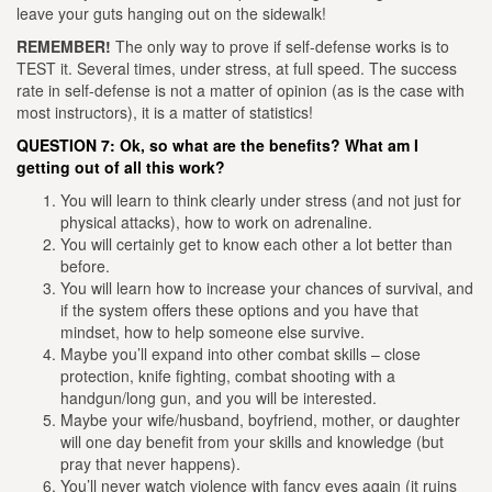
leave your guts hanging out on the sidewalk!
REMEMBER!
The only way to prove if self-defense works is to
TEST it. Several times, under stress, at full speed. The success
rate in self-defense is not a matter of opinion (as is the case with
most instructors), it is a matter of statistics!
QUESTION 7: Ok, so what are the benefits? What am I
getting out of all this work?
You will learn to think clearly under stress (and not just for
physical attacks), how to work on adrenaline.
You will certainly get to know each other a lot better than
before.
You will learn how to increase your chances of survival, and
if the system offers these options and you have that
mindset, how to help someone else survive.
Maybe you’ll expand into other combat skills – close
protection, knife fighting, combat shooting with a
handgun/long gun, and you will be interested.
Maybe your wife/husband, boyfriend, mother, or daughter
will one day benefit from your skills and knowledge (but
pray that never happens).
You’ll never watch violence with fancy eyes again (it ruins