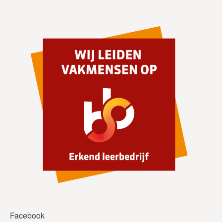
Facebook