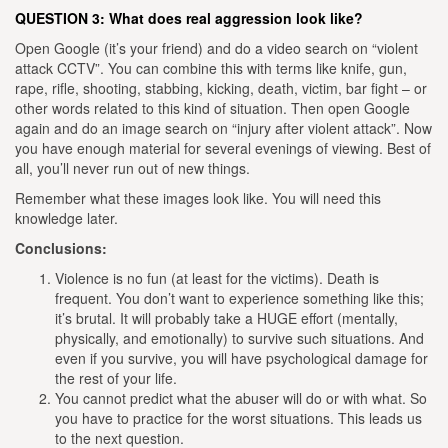
QUESTION 3: What does real aggression look like?
Open Google (it’s your friend) and do a video search on “violent
attack CCTV”. You can combine this with terms like knife, gun,
rape, rifle, shooting, stabbing, kicking, death, victim, bar fight – or
other words related to this kind of situation.
Then open Google
again and do an image search on “injury after violent attack”. Now
you have enough material for several evenings of viewing. Best of
all, you’ll never run out of new things.
Remember what these images look like. You will need this
knowledge later.
Conclusions:
Violence is no fun (at least for the victims). Death is
frequent. You don’t want to experience something like this;
it’s brutal. It will probably take a HUGE effort (mentally,
physically, and emotionally) to survive such situations. And
even if you survive, you will have psychological damage for
the rest of your life.
You cannot predict what the abuser will do or with what. So
you have to practice for the worst situations. This leads us
to the next question.