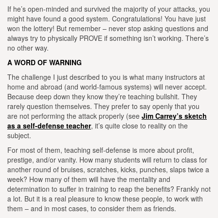
If he’s open-minded and survived the majority of your attacks, you
might have found a good system. Congratulations! You have just
won the lottery! But remember – never stop asking questions and
always try to physically PROVE if something isn’t working. There’s
no o
ther way.
A WORD OF WARNING
T
he challenge I just described to you is what many instructors at
home and abroad (and world-famous systems) will never accept.
Because deep down they know they’re teaching bullshit. They
rarely question themselves. They prefer to say openly that you
are not performing the attack properly (see
Jim Carrey’s sketch
as a self-defense teacher
, it’s quite close to reality on the
subject.
For most of them, teaching self-defense is more about profit,
prestige, and/or vanity.
How many students will return to class for
another round of bruises, scratches, kicks, punches, slaps twice a
week? How many of them will have the mentality and
determination to suffer in training to reap the benefits? Frankly not
a lot. But it is a real pleasure to know these people, to work with
them – and in most cases, to consider them as friends.