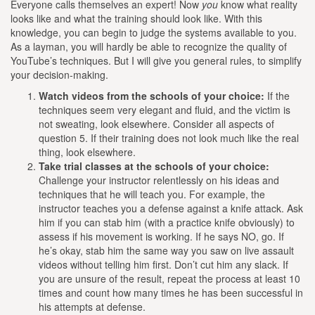
Everyone calls themselves an expert! Now
you
know what reality
looks like and what the training should look like. With this
knowledge, you can begin to judge the systems available to you.
As a layman, you will hardly be able to recognize the quality of
YouTube’s techniques. But I will give you general rules, to simplify
your decision-making.
Watch videos from the schools of your choice:
If the
techniques seem very elegant and fluid, and the victim is
not sweating, look elsewhere. Consider all aspects of
question 5. If their training does not look much like the real
thing, look elsewhere.
Take trial classes at the schools of your choice:
Challenge your instructor relentlessly on his ideas and
techniques that he will teach you. For example, the
instructor teaches you a defense against a knife attack. Ask
him if you can stab him (with a practice knife obviously) to
assess if his movement is working. If he says NO, go. If
he’s okay, stab him the same way you saw on live assault
videos without telling him first. Don’t cut him any slack. If
you are unsure of the result, repeat the process at least 10
times and count how many times he has been successful in
his attempts at defense.