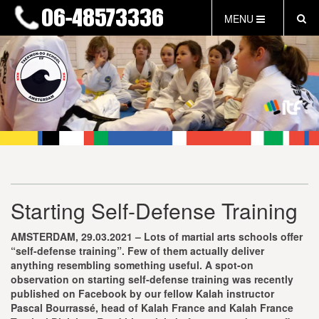
MENU
HOME
NIEUWS
LESTIJDEN & TARIEVEN
INFORMATIE
WAT IS TAEKWON-DO?
WAT IS KALAH?
FAQ
Starting Self-Defense Training
INLOG LEDEN
EVENEMENTEN
AMSTERDAM, 29.03.2021 – Lots of martial arts schools offer
GRATIS PROEFLES
“self-defense training”. Few of them actually deliver
anything resembling something useful. A spot-on
observation on starting self-defense training was recently
published on Facebook by our fellow Kalah instructor
Pascal Bourrassé, head of Kalah France and Kalah France