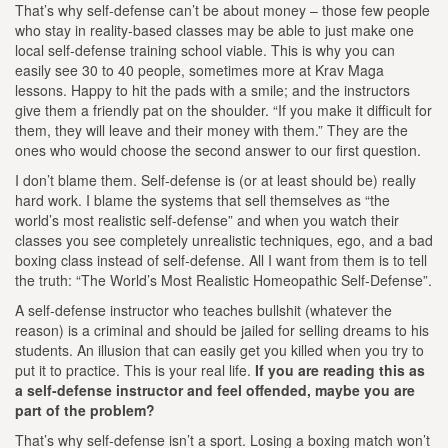
That’s why self-defense can’t be about money – those few people
who stay in reality-based classes may be able to just make one
local self-defense training school viable. This is why you can
easily see 30 to 40 people, sometimes more at Krav Maga
lessons. Happy to hit the pads with a smile; and the instructors
give them a friendly pat on the shoulder. “If you make it difficult for
them, they will leave and their money with them.” They are the
ones who would choose the second answer to our first question.
I don’t blame them. Self-defense is (or at least should be) really
hard work. I blame the systems that sell themselves as “the
world’s most realistic self-defense” and when you watch their
classes you see completely unrealistic techniques, ego, and a bad
boxing class instead of self-defense. All I want from them is to tell
the truth: “The World’s Most Realistic Homeopathic Self-Defense”.
A self-defense instructor who teaches bullshit (whatever the
reason) is a criminal and should be jailed for selling dreams to his
students. An illusion that can easily get you killed when you try to
put it to practice. This is your real life.
If you are reading this as
a self-defense instructor and feel offended, maybe you are
part of the problem?
That’s why self-defense isn’t a sport. Losing a boxing match won’t