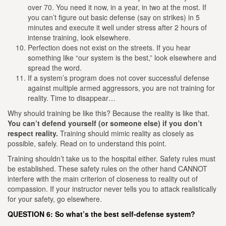
over 70. You need it now, in a year, in two at the most. If
you can’t figure out basic defense (say on strikes) in 5
minutes and execute it well under stress after 2 hours of
intense training, look elsewhere.
Perfection does not exist on the streets. If you hear
something like “our system is the best,” look elsewhere and
spread the word.
If a system’s program does not cover successful defense
against multiple armed aggressors, you are not training for
reality. Time to disappear…
Why should training be like this?
Because the reality is like that.
You can’t defend yourself (or someone else) if you don’t
respect reality.
Training should mimic reality as closely as
possible, safely. Read on to understand this point.
Training shouldn’t take us to the hospital either. Safety rules must
be established. These safety rules on the other hand CANNOT
interfere with the main criterion of closeness to reality out of
compassion. If your instructor never tells you to attack realistically
for your safety, go elsewhere.
QUESTION 6: So what’s the best self-defense system?