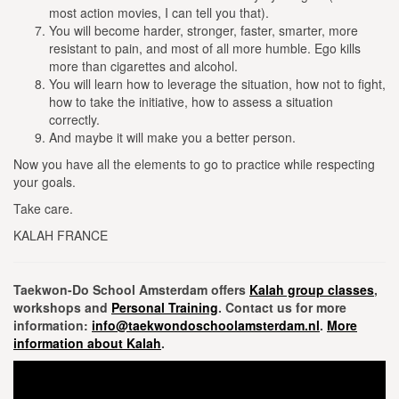
most action movies, I can tell you that).
You will become harder, stronger, faster, smarter, more
resistant to pain, and most of all more humble.
Ego kills
more than cigarettes and alcohol.
You will learn how to leverage the situation, how not to fight,
how to take the initiative, how to assess a situation
correctly.
And maybe it will make you a better person.
Now you have all the elements to go to practice while respecting
your goals.
Take care.
KALAH FRANCE
Taekwon-Do School Amsterdam offers
Kalah group classes
,
workshops and
Personal Training
. Contact us for more
information:
info@taekwondoschoolamsterdam.nl
.
More
information about Kalah
.