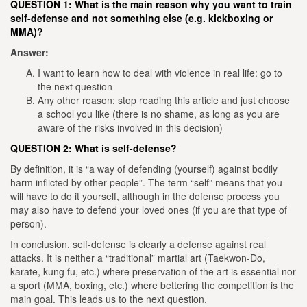
QUESTION 1:
What is the main reason why you want to train
self-defense and not something else (e.g. kickboxing or
MMA)?
Answer:
I want to learn how to deal with violence in real life: go to
the next question
Any other reason: stop reading this article and just choose
a school you like (there is no shame, as long as you are
aware of the risks involved in this decision)
QUESTION 2: What is self-defense?
By definition, it is “a way of defending (yourself) against bodily
harm inflicted by other people”. The term “self” means that you
will have to do it yourself, although in the defense process you
may also have to defend your loved ones (if you are that type of
person).
In conclusion, self-defense is clearly a defense against real
attacks. It is neither a “traditional” martial art (Taekwon-Do,
karate, kung fu, etc.) where preservation of the art is essential nor
a sport (MMA, boxing, etc.) where bettering the competition is the
main goal. This leads us to the next question.