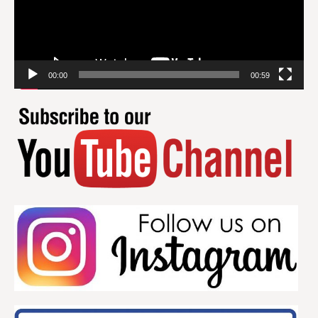
00:00
00:59