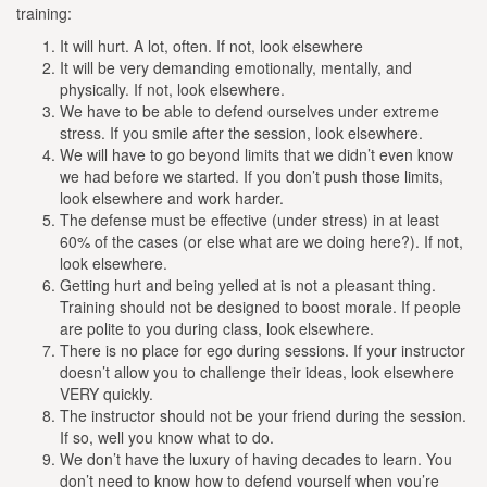
training:
It will hurt. A lot, often. If not, look elsewhere
It will be very demanding emotionally, mentally, and
physically. If not, look elsewhere.
We have to be able to defend ourselves under extreme
stress. If you smile after the session, look elsewhere.
We will have to go beyond limits that we didn’t even know
we had before we started. If you don’t push those limits,
look elsewhere and work harder.
The defense must be effective (under stress) in at least
60% of the cases (or else what are we doing here?). If not,
look elsewhere.
Getting hurt and being yelled at is not a pleasant thing.
Training should not be designed to boost morale. If people
are polite to you during class, look elsewhere.
There is no place for ego during sessions. If your instructor
doesn’t allow you to challenge their ideas, look elsewhere
VERY quickly.
The instructor should not be your friend during the session.
If so, well you know what to do.
We don’t have the luxury of having decades to learn. You
don’t need to know how to defend yourself when you’re