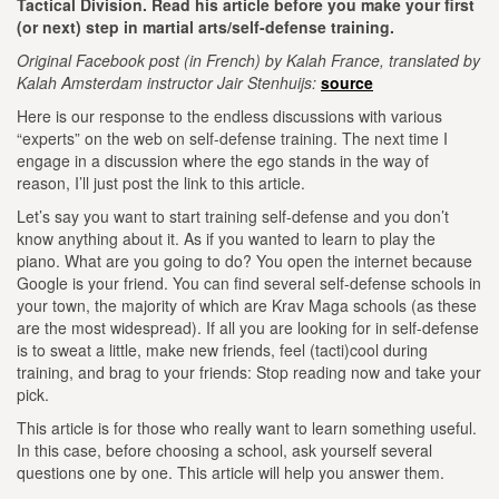
Tactical Division. Read his article before you make your first
(or next) step in martial arts/self-defense training.
Original Facebook post (in French) by Kalah France, translated by
Kalah Amsterdam instructor Jair Stenhuijs:
source
Here is our response to the endless discussions with various
“experts” on the web on self-defense training. The next time I
engage in a discussion where the ego stands in the way of
reason, I’ll just post the link to this article.
Let’s say you want to start training self-defense and you don’t
know anything about it. As if you wanted to learn to play the
piano.
What are you going to do? You open the internet because
Google is your friend.
You can find several self-defense schools in
your town, the majority of which are Krav Maga schools (as these
are the most widespread).
If all you are looking for in self-defense
is to sweat a little, make new friends, feel (tacti)cool during
training, and brag to your friends:
Stop reading now and take your
pick.
This article is for those who really want to learn something useful.
In this case, before choosing a school, ask yourself several
questions one by one. This article will help you answer them.