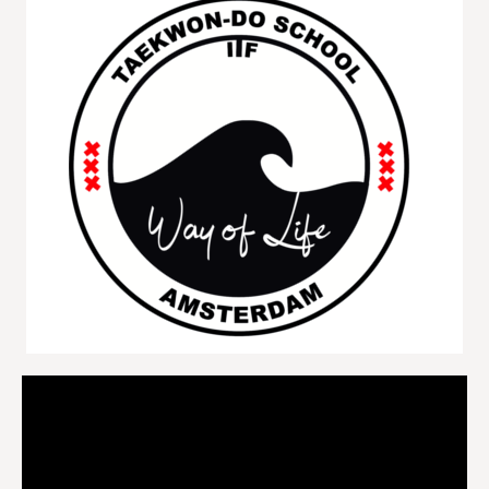
Videospeler