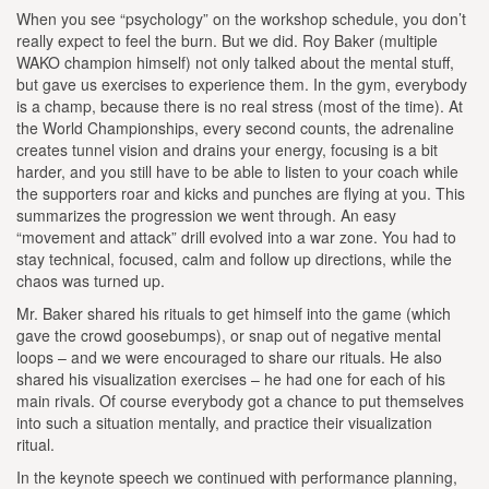
When you see “psychology” on the workshop schedule, you don’t
really expect to feel the burn. But we did. Roy Baker (multiple
WAKO champion himself) not only talked about the mental stuff,
but gave us exercises to experience them. In the gym, everybody
is a champ, because there is no real stress (most of the time). At
the World Championships, every second counts, the adrenaline
creates tunnel vision and drains your energy, focusing is a bit
harder, and you still have to be able to listen to your coach while
the supporters roar and kicks and punches are flying at you. This
summarizes the progression we went through. An easy
“movement and attack” drill evolved into a war zone. You had to
stay technical, focused, calm and follow up directions, while the
chaos was turned up.
Mr. Baker shared his rituals to get himself into the game (which
gave the crowd goosebumps), or snap out of negative mental
loops – and we were encouraged to share our rituals. He also
shared his visualization exercises – he had one for each of his
main rivals. Of course everybody got a chance to put themselves
into such a situation mentally, and practice their visualization
ritual.
In the keynote speech we continued with performance planning,