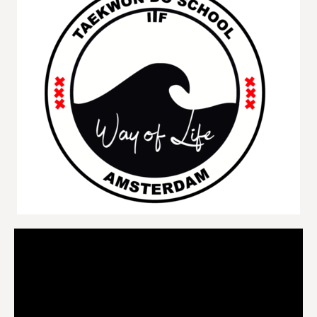
Videospeler