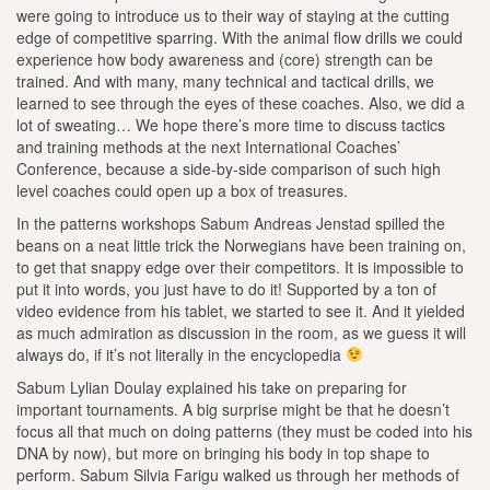
were going to introduce us to their way of staying at the cutting
edge of competitive sparring. With the animal flow drills we could
experience how body awareness and (core) strength can be
trained. And with many, many technical and tactical drills, we
learned to see through the eyes of these coaches. Also, we did a
lot of sweating… We hope there’s more time to discuss tactics
and training methods at the next International Coaches’
Conference, because a side-by-side comparison of such high
level coaches could open up a box of treasures.
In the patterns workshops Sabum Andreas Jenstad spilled the
beans on a neat little trick the Norwegians have been training on,
to get that snappy edge over their competitors. It is impossible to
put it into words, you just have to do it! Supported by a ton of
video evidence from his tablet, we started to see it. And it yielded
as much admiration as discussion in the room, as we guess it will
always do, if it’s not literally in the encyclopedia
Sabum Lylian Doulay explained his take on preparing for
important tournaments. A big surprise might be that he doesn’t
focus all that much on doing patterns (they must be coded into his
DNA by now), but more on bringing his body in top shape to
perform. Sabum Silvia Farigu walked us through her methods of