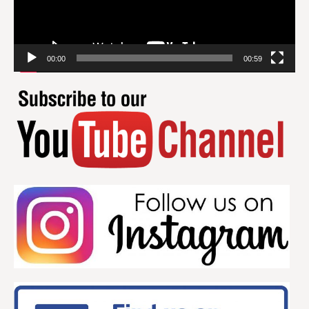
00:00
00:59