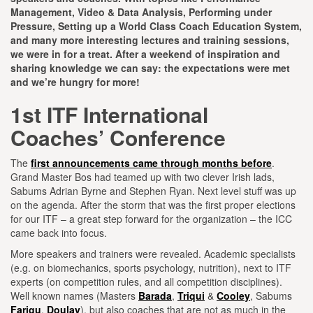
Management, Video & Data Analysis, Performing under
Pressure, Setting up a World Class Coach Education System,
and many more interesting lectures and training sessions,
we were in for a treat. After a weekend of inspiration and
sharing knowledge we can say: the expectations were met
and we’re hungry for more!
1st ITF International
Coaches’ Conference
The
first announcements came through months before
.
Grand Master Bos had teamed up with two clever Irish lads,
Sabums Adrian Byrne and Stephen Ryan. Next level stuff was up
on the agenda. After the storm that was the first proper elections
for our ITF – a great step forward for the organization – the ICC
came back into focus.
More speakers and trainers were revealed. Academic specialists
(e.g. on biomechanics, sports psychology, nutrition), next to ITF
experts (on competition rules, and all competition disciplines).
Well known names (Masters
Barada
,
Triqui
&
Cooley
, Sabums
Farigu
,
Doulay
), but also coaches that are not as much in the