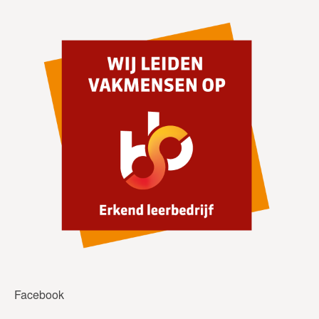
Facebook