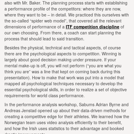
also with Mr. Baker. The planning process starts with establishing
a performance profile of the competitors: where they are now,
where they want to be – in detail. We practiced this ourselves with
the so-called “spider web model”, that covered all the relevant
dimensions of performance of a
ITF competition discipline
of
our own choosing. From there, a coach can start planning the
process that should lead to said transition.
Besides the physical, technical and tactical aspects, of course
there are the psychological aspects to competition. Winning is
largely about good decision making under pressure. If your
mental make-up is off, you will not perform (“you are what you
think you are” was a line that kept on coming back during this
presentation). How to make that work was put into a model that
mapped all psychological techniques necessary to develop the
essential psychological skills, in order to realize a set of objective
requirements for world class performance.
In the performance analysis workshop, Sabums Adrian Byrne and
Andreas Jenstad opened up about their data-driven methods for
creating a competitive edge for their athletes. We learned how the
Norwegian team uses video analysis efficiently to their benefit,
and how the Irish uses statistics to their advantage and booked