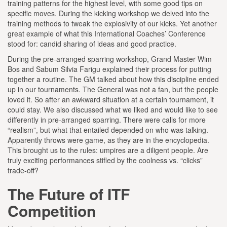
training patterns for the highest level, with some good tips on
specific moves. During the kicking workshop we delved into the
training methods to tweak the explosivity of our kicks. Yet another
great example of what this International Coaches’ Conference
stood for: candid sharing of ideas and good practice.
During the pre-arranged sparring workshop, Grand Master Wim
Bos and Sabum Silvia Farigu explained their process for putting
together a routine. The GM talked about how this discipline ended
up in our tournaments. The General was not a fan, but the people
loved it. So after an awkward situation at a certain tournament, it
could stay. We also discussed what we liked and would like to see
differently in pre-arranged sparring. There were calls for more
“realism”, but what that entailed depended on who was talking.
Apparently throws were game, as they are in the encyclopedia.
This brought us to the rules: umpires are a diligent people. Are
truly exciting performances stifled by the coolness vs. “clicks”
trade-off?
The Future of ITF
Competition