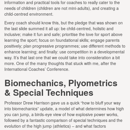
information and practical tools for coaches to really cater to the
needs of children (children are not mini-adults), and creating a
child-centred environment.
Every coach should know this, but the pledge that was shown on
the last slide summed it all up: be child-centred, holistic and
inclusive; make it fun and safe; prioritise the love for sport above
learning the sport; focus on foundational skills; engage parents
positively; plan progressive programmes; use different methods to
enhance learning; and finally: use competition in a developmental
way. It’s that last one that we could take into consideration a bit
more. One of the many thoughts that stuck with me, after the
International Coaches’ Conference.
Biomechanics, Plyometrics
& Special Techniques
Professor Drew Harrison gave us a quick “how to bluff your way
into biomechanics” update, a model of what determines how high
you can jump, a birds-eye view of how explosive power works,
followed by a fantastic comparison of special techniques and the
evolution of the high jump (athletics) – and what factors