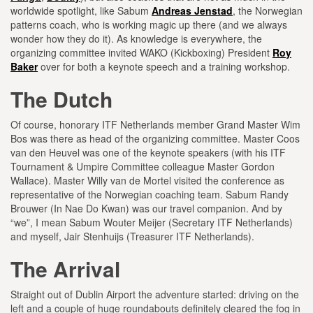
worldwide spotlight, like Sabum
Andreas Jenstad
, the Norwegian
patterns coach, who is working magic up there (and we always
wonder how they do it). As knowledge is everywhere, the
organizing committee invited WAKO (Kickboxing) President
Roy
Baker
over for both a keynote speech and a training workshop.
The Dutch
Of course, honorary ITF Netherlands member Grand Master Wim
Bos was there as head of the organizing committee. Master Coos
van den Heuvel was one of the keynote speakers (with his ITF
Tournament & Umpire Committee colleague Master Gordon
Wallace). Master Willy van de Mortel visited the conference as
representative of the Norwegian coaching team. Sabum Randy
Brouwer (In Nae Do Kwan) was our travel companion. And by
“we”, I mean Sabum Wouter Meijer (Secretary ITF Netherlands)
and myself, Jair Stenhuijs (Treasurer ITF Netherlands).
The Arrival
Straight out of Dublin Airport the adventure started: driving on the
left and a couple of huge roundabouts definitely cleared the fog in