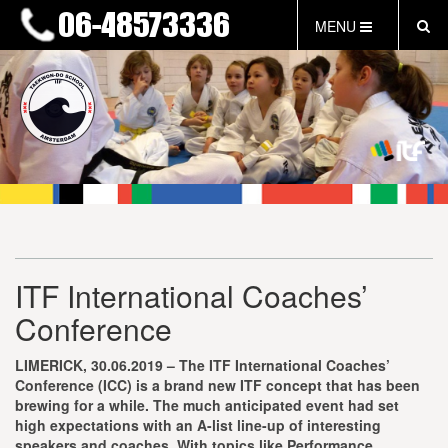
MENU
HOME
NIEUWS
LESTIJDEN & TARIEVEN
INFORMATIE
WAT IS TAEKWON-DO?
WAT IS KALAH?
FAQ
ITF International Coaches’
INLOG LEDEN
Conference
EVENEMENTEN
GRATIS PROEFLES
LIMERICK, 30.06.2019 – The ITF International Coaches’
Conference (ICC) is a brand new ITF concept that has been
brewing for a while. The much anticipated event had set
high expectations with an A-list line-up of interesting
speakers and coaches. With topics like Performance