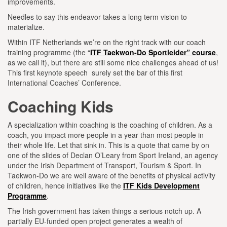
improvements.
Needles to say this endeavor takes a long term vision to
materialize.
Within ITF Netherlands we’re on the right track with our coach
training programme (the “
ITF Taekwon-Do Sportleider” course
,
as we call it), but there are still some nice challenges ahead of us!
This first keynote speech surely set the bar of this first
International Coaches’ Conference.
Coaching Kids
A specialization within coaching is the coaching of children. As a
coach, you impact more people in a year than most people in
their whole life. Let that sink in. This is a quote that came by on
one of the slides of Declan O’Leary from Sport Ireland, an agency
under the Irish Department of Transport, Tourism & Sport. In
Taekwon-Do we are well aware of the benefits of physical activity
of children, hence initiatives like the
ITF Kids Development
Programme
.
The Irish government has taken things a serious notch up. A
partially EU-funded open project generates a wealth of