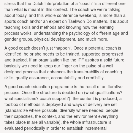
stress that the Dutch interpretation of a “coach” is a different one
than what is meant in this context. The coach we we’re talking
about today, and this whole conference weekend, is more than a
sports coach and/or an expert on Taekwon-Do matters. It is about
teaching skills and methods and knowing how the learning
process works, understanding the psychology of different age and
gender groups, physical development, and much more.
A good coach doesn’t just “happen”. Once a potential coach is
identified, he or she needs to be trained, supported progressed
and tracked. If an organization like the ITF aspires a solid future,
basically we need to keep our finger on the pulse of a well
designed process that enhances the transferability of coaching
skills, quality assurance, accountability and credibility.
A good coach education programme is the result of an iterative
process. Once the structure is decided on (what qualifications?
what specialisms? coach support?), the content is produced, a
toolbox of methods is deployed and ways of delivery are set
(standardize where possible, diversify where needed: people,
their capacities, the context, and the environment everything
takes place in are all variable), the whole infrastructure is
evaluated periodically in order to establish incremental