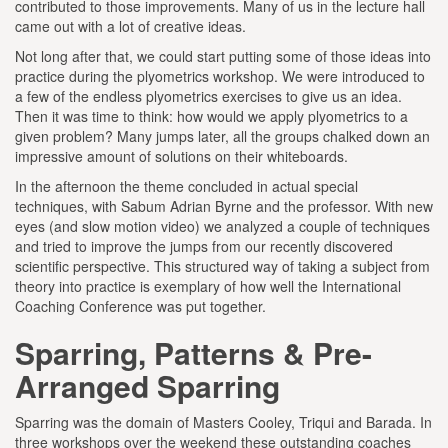
contributed to those improvements. Many of us in the lecture hall
came out with a lot of creative ideas.
Not long after that, we could start putting some of those ideas into
practice during the plyometrics workshop. We were introduced to
a few of the endless plyometrics exercises to give us an idea.
Then it was time to think: how would we apply plyometrics to a
given problem? Many jumps later, all the groups chalked down an
impressive amount of solutions on their whiteboards.
In the afternoon the theme concluded in actual special
techniques, with Sabum Adrian Byrne and the professor. With new
eyes (and slow motion video) we analyzed a couple of techniques
and tried to improve the jumps from our recently discovered
scientific perspective. This structured way of taking a subject from
theory into practice is exemplary of how well the International
Coaching Conference was put together.
Sparring, Patterns & Pre-
Arranged Sparring
Sparring was the domain of Masters Cooley, Triqui and Barada. In
three workshops over the weekend these outstanding coaches