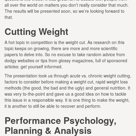
all over the world on matters you don’t really consider that much.
The results will be presented soon, so we’re looking forward to
that.
Cutting Weight
A hot topic in competition is the weight cut. As research on this
topic keeps on growing, there are more and more scientific
papers to delve into. So no excuse to take random advice from
dodgy websites or tips from glossy magazines, full of sponsored
articles: get yourself informed.
The presentation took us through acute vs. chronic weight cutting,
factors to consider before making a weight cut, rapid weight loss
methods (the good, the bad and the ugly) and general nutrition. It
was very to-the-point and gave us a good idea on how to tackle
this issue in a responsible way. It is one thing to make the weight,
it is another to still be able to recover and perform.
Performance Psychology,
Planning & Analysis