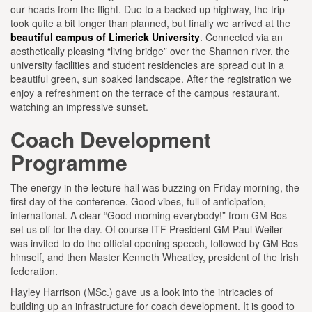
our heads from the flight. Due to a backed up highway, the trip
took quite a bit longer than planned, but finally we arrived at the
beautiful campus of Limerick University
. Connected via an
aesthetically pleasing “living bridge” over the Shannon river, the
university facilities and student residencies are spread out in a
beautiful green, sun soaked landscape. After the registration we
enjoy a refreshment on the terrace of the campus restaurant,
watching an impressive sunset.
Coach Development
Programme
The energy in the lecture hall was buzzing on Friday morning, the
first day of the conference. Good vibes, full of anticipation,
international. A clear “Good morning everybody!” from GM Bos
set us off for the day. Of course ITF President GM Paul Weiler
was invited to do the official opening speech, followed by GM Bos
himself, and then Master Kenneth Wheatley, president of the Irish
federation.
Hayley Harrison (MSc.) gave us a look into the intricacies of
building up an infrastructure for coach development. It is good to