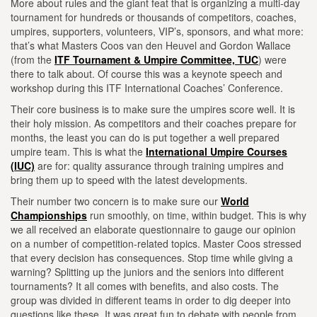
More about rules and the giant feat that is organizing a multi-day
tournament for hundreds or thousands of competitors, coaches,
umpires, supporters, volunteers, VIP’s, sponsors, and what more:
that’s what Masters Coos van den Heuvel and Gordon Wallace
(from the
ITF Tournament & Umpire Committee, TUC
) were
there to talk about. Of course this was a keynote speech and
workshop during this ITF International Coaches’ Conference.
Their core business is to make sure the umpires score well. It is
their holy mission. As competitors and their coaches prepare for
months, the least you can do is put together a well prepared
umpire team. This is what the
International Umpire Courses
(IUC)
are for: quality assurance through training umpires and
bring them up to speed with the latest developments.
Their number two concern is to make sure our
World
Championships
run smoothly, on time, within budget. This is why
we all received an elaborate questionnaire to gauge our opinion
on a number of competition-related topics. Master Coos stressed
that every decision has consequences. Stop time while giving a
warning? Splitting up the juniors and the seniors into different
tournaments? It all comes with benefits, and also costs. The
group was divided in different teams in order to dig deeper into
questions like these. It was great fun to debate with people from