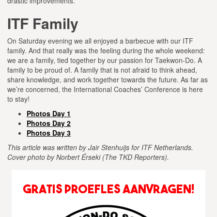
drastic improvements.
ITF Family
On Saturday evening we all enjoyed a barbecue with our ITF
family. And that really was the feeling during the whole weekend:
we are a family, tied together by our passion for Taekwon-Do. A
family to be proud of. A family that is not afraid to think ahead,
share knowledge, and work together towards the future. As far as
we’re concerned, the International Coaches’ Conference is here
to stay!
Photos Day 1
Photos Day 2
Photos Day 3
This article was written by Jair Stenhuijs for ITF Netherlands.
Cover photo by Norbert Érseki (The TKD Reporters).